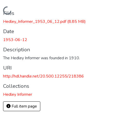
Loading...
Files
Hedley_Informer_1953_06_12.pdf
(8.85 MB)
Date
1953-06-12
Description
The Hedley Informer was founded in 1910.
URI
http://hdl.handle.net/20.500.12255/218386
Collections
Hedley Informer
Full item page