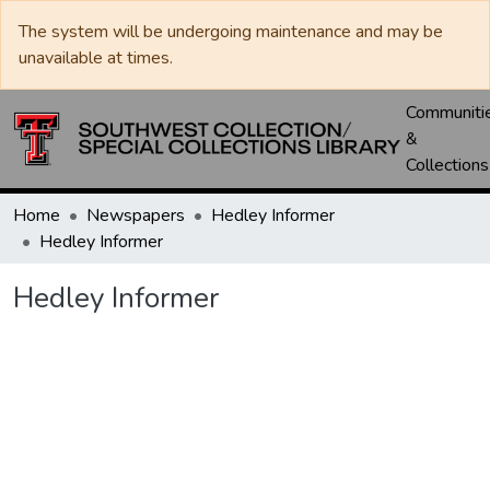
The system will be undergoing maintenance and may be
unavailable at times.
Communiti
&
Collections
Home
Newspapers
Hedley Informer
Hedley Informer
Hedley Informer