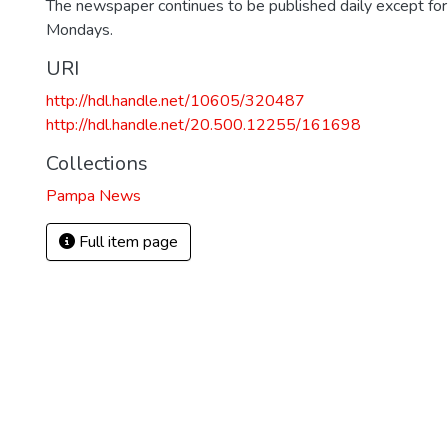
The newspaper continues to be published daily except fo
Mondays.
URI
http://hdl.handle.net/10605/320487
http://hdl.handle.net/20.500.12255/161698
Collections
Pampa News
Full item page