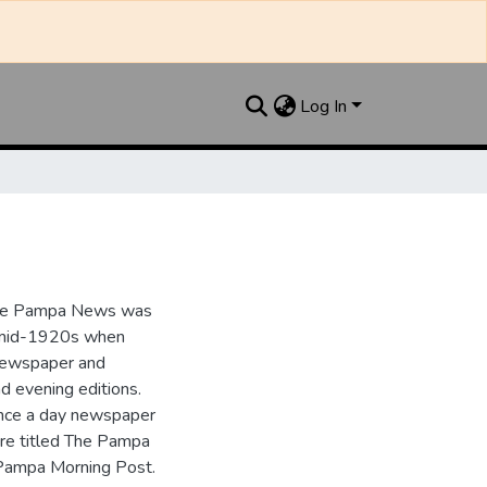
Log In
the Pampa News was
e mid-1920s when
 newspaper and
nd evening editions.
nce a day newspaper
re titled The Pampa
Pampa Morning Post.