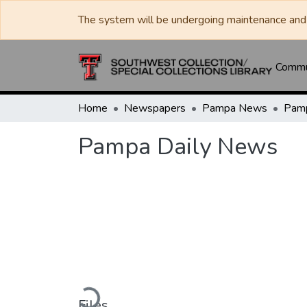
The system will be undergoing maintenance and 
Commun
Home
Newspapers
Pampa News
Pamp
Pampa Daily News
Loading...
Files