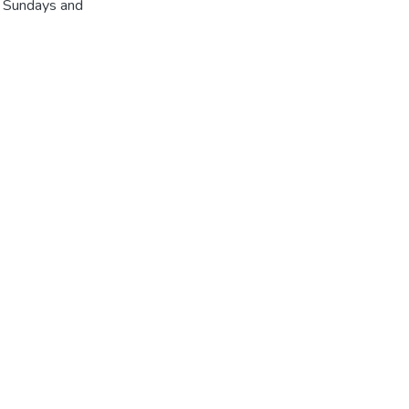
r Sundays and