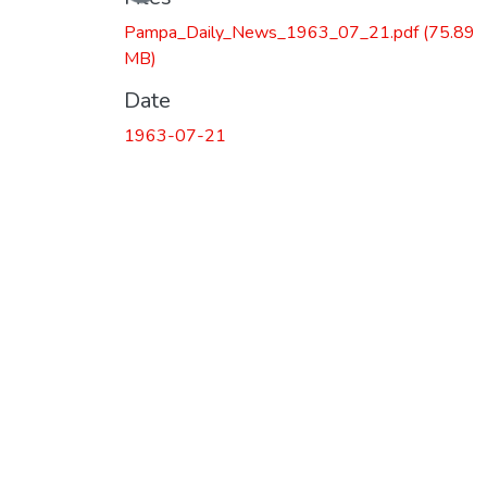
Pampa_Daily_News_1963_07_21.pdf
(75.89
MB)
Date
1963-07-21