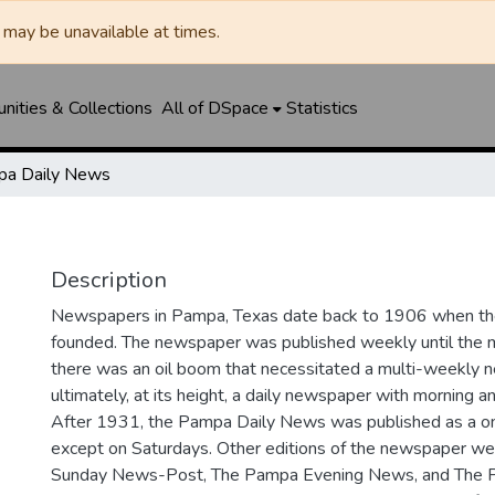
may be unavailable at times.
ities & Collections
All of DSpace
Statistics
a Daily News
Description
Newspapers in Pampa, Texas date back to 1906 when 
founded. The newspaper was published weekly until th
there was an oil boom that necessitated a multi-weekly
ultimately, at its height, a daily newspaper with morning a
After 1931, the Pampa Daily News was published as a o
except on Saturdays. Other editions of the newspaper we
Sunday News-Post, The Pampa Evening News, and The 