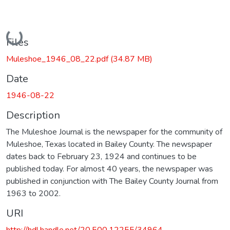
Loading...
Files
Muleshoe_1946_08_22.pdf
(34.87 MB)
Date
1946-08-22
Description
The Muleshoe Journal is the newspaper for the community of
Muleshoe, Texas located in Bailey County. The newspaper
dates back to February 23, 1924 and continues to be
published today. For almost 40 years, the newspaper was
published in conjunction with The Bailey County Journal from
1963 to 2002.
URI
http://hdl.handle.net/20.500.12255/34964