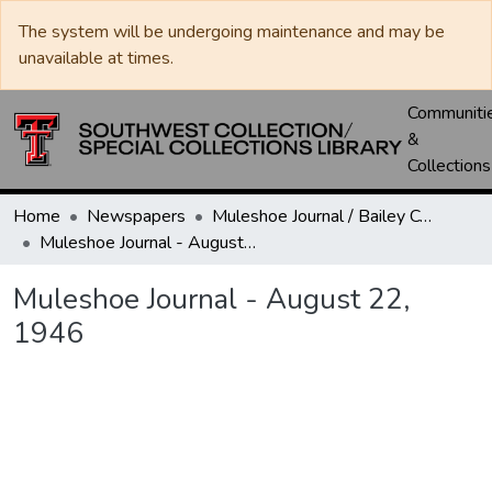
The system will be undergoing maintenance and may be
unavailable at times.
Communiti
&
Collections
Home
Newspapers
Muleshoe Journal / Bailey County Journal
Muleshoe Journal - August 22, 1946
Muleshoe Journal - August 22,
1946