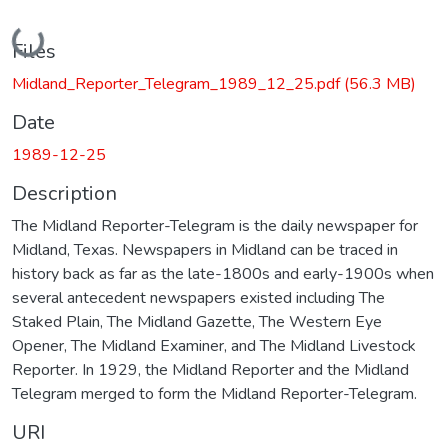
Loading...
Files
Midland_Reporter_Telegram_1989_12_25.pdf
(56.3 MB)
Date
1989-12-25
Description
The Midland Reporter-Telegram is the daily newspaper for
Midland, Texas. Newspapers in Midland can be traced in
history back as far as the late-1800s and early-1900s when
several antecedent newspapers existed including The
Staked Plain, The Midland Gazette, The Western Eye
Opener, The Midland Examiner, and The Midland Livestock
Reporter. In 1929, the Midland Reporter and the Midland
Telegram merged to form the Midland Reporter-Telegram.
URI