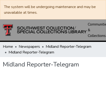
The system will be undergoing maintenance and may be
unavailable at times.
Communiti
&
Collections
Home
Newspapers
Midland Reporter-Telegram
Midland Reporter-Telegram
Midland Reporter-Telegram