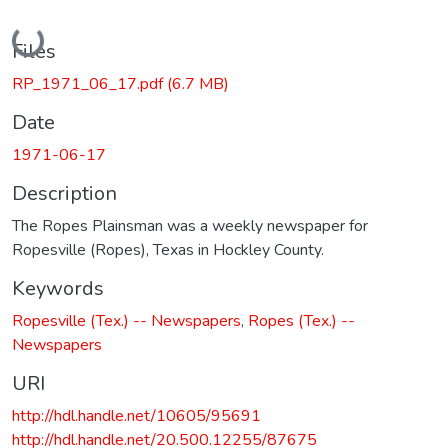
Loading...
Files
RP_1971_06_17.pdf
(6.7 MB)
Date
1971-06-17
Description
The Ropes Plainsman was a weekly newspaper for
Ropesville (Ropes), Texas in Hockley County.
Keywords
Ropesville (Tex.) -- Newspapers
,
Ropes (Tex.) --
Newspapers
URI
http://hdl.handle.net/10605/95691
http://hdl.handle.net/20.500.12255/87675