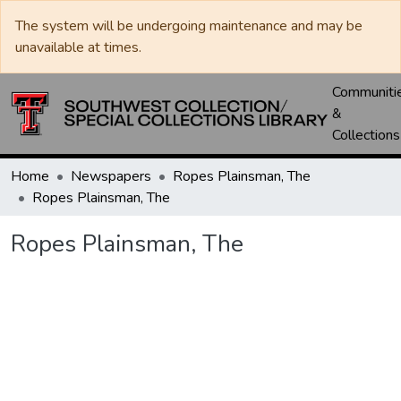
The system will be undergoing maintenance and may be
unavailable at times.
Communiti
&
Collections
Home
Newspapers
Ropes Plainsman, The
Ropes Plainsman, The
Ropes Plainsman, The