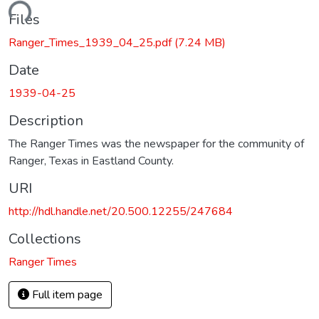
ading...
Files
Ranger_Times_1939_04_25.pdf
(7.24 MB)
Date
1939-04-25
Description
The Ranger Times was the newspaper for the community of
Ranger, Texas in Eastland County.
URI
http://hdl.handle.net/20.500.12255/247684
Collections
Ranger Times
Full item page