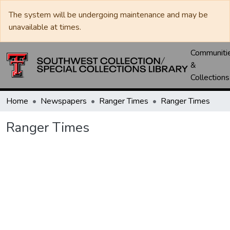
The system will be undergoing maintenance and may be
unavailable at times.
Communiti
&
Collections
Home
Newspapers
Ranger Times
Ranger Times
Ranger Times