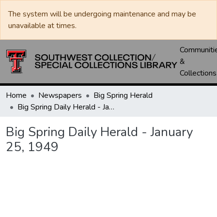
The system will be undergoing maintenance and may be
unavailable at times.
Communiti
&
Collections
Home
Newspapers
Big Spring Herald
Big Spring Daily Herald - January 25, 1949
Big Spring Daily Herald - January
25, 1949