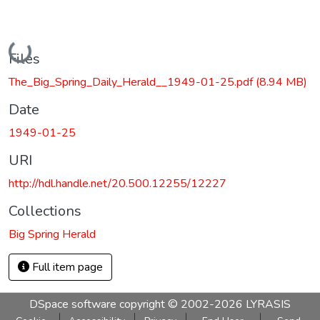
Loading...
Files
The_Big_Spring_Daily_Herald__1949-01-25.pdf
(8.94 MB)
Date
1949-01-25
URI
http://hdl.handle.net/20.500.12255/12227
Collections
Big Spring Herald
Full item page
DSpace software
copyright © 2002-2026
LYRASIS