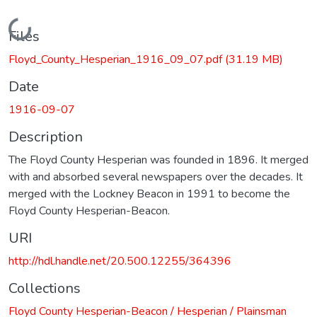
Loading...
Files
Floyd_County_Hesperian_1916_09_07.pdf
(31.19 MB)
Date
1916-09-07
Description
The Floyd County Hesperian was founded in 1896. It merged
with and absorbed several newspapers over the decades. It
merged with the Lockney Beacon in 1991 to become the
Floyd County Hesperian-Beacon.
URI
http://hdl.handle.net/20.500.12255/364396
Collections
Floyd County Hesperian-Beacon / Hesperian / Plainsman