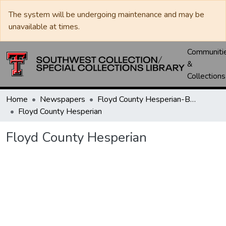
The system will be undergoing maintenance and may be
unavailable at times.
Communiti
&
Collections
Home
Newspapers
Floyd County Hesperian-Beacon / Hesperian / Plainsman
Floyd County Hesperian
Floyd County Hesperian