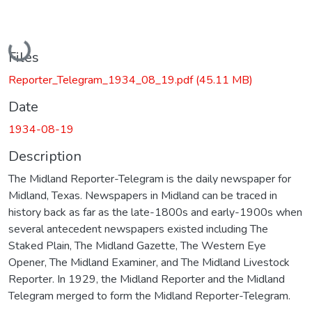
Loading...
Files
Reporter_Telegram_1934_08_19.pdf
(45.11 MB)
Date
1934-08-19
Description
The Midland Reporter-Telegram is the daily newspaper for
Midland, Texas. Newspapers in Midland can be traced in
history back as far as the late-1800s and early-1900s when
several antecedent newspapers existed including The
Staked Plain, The Midland Gazette, The Western Eye
Opener, The Midland Examiner, and The Midland Livestock
Reporter. In 1929, the Midland Reporter and the Midland
Telegram merged to form the Midland Reporter-Telegram.