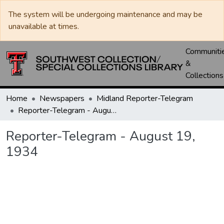
The system will be undergoing maintenance and may be
unavailable at times.
Communiti
&
Collections
Home
Newspapers
Midland Reporter-Telegram
Reporter-Telegram - August 19, 1934
Reporter-Telegram - August 19,
1934