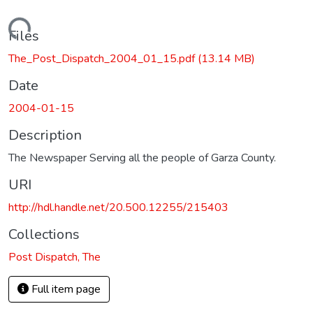
Loading...
Files
The_Post_Dispatch_2004_01_15.pdf
(13.14 MB)
Date
2004-01-15
Description
The Newspaper Serving all the people of Garza County.
URI
http://hdl.handle.net/20.500.12255/215403
Collections
Post Dispatch, The
Full item page