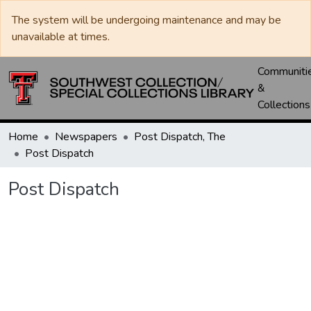
The system will be undergoing maintenance and may be
unavailable at times.
Communiti
&
Collections
Home
Newspapers
Post Dispatch, The
Post Dispatch
Post Dispatch