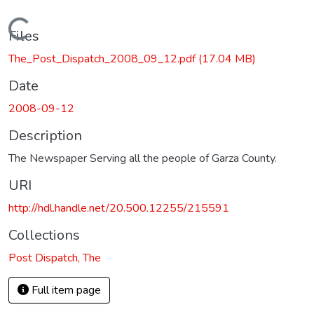
Loading...
Files
The_Post_Dispatch_2008_09_12.pdf
(17.04 MB)
Date
2008-09-12
Description
The Newspaper Serving all the people of Garza County.
URI
http://hdl.handle.net/20.500.12255/215591
Collections
Post Dispatch, The
Full item page