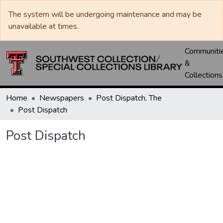
The system will be undergoing maintenance and may be
unavailable at times.
Communiti
&
Collections
Home
Newspapers
Post Dispatch, The
Post Dispatch
Post Dispatch