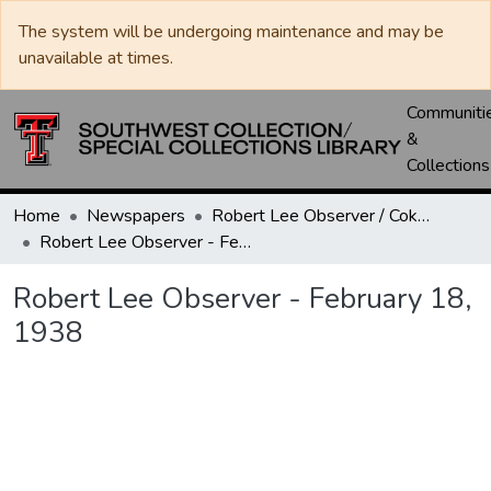
The system will be undergoing maintenance and may be
unavailable at times.
Communiti
&
Collections
Home
Newspapers
Robert Lee Observer / Coke County Rustler
Robert Lee Observer - February 18, 1938
Robert Lee Observer - February 18,
1938