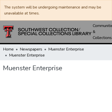
The system will be undergoing maintenance and may be
unavailable at times.
Communiti
&
Collections
Home
Newspapers
Muenster Enterprise
Muenster Enterprise
Muenster Enterprise