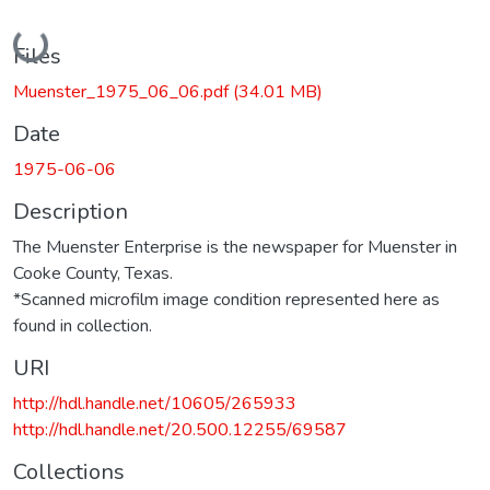
Loading...
Files
Muenster_1975_06_06.pdf
(34.01 MB)
Date
1975-06-06
Description
The Muenster Enterprise is the newspaper for Muenster in
Cooke County, Texas.
*Scanned microfilm image condition represented here as
found in collection.
URI
http://hdl.handle.net/10605/265933
http://hdl.handle.net/20.500.12255/69587
Collections