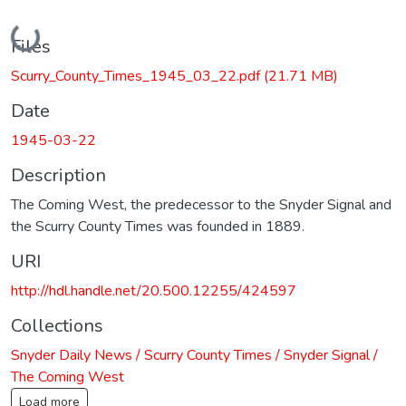
Loading...
Files
Scurry_County_Times_1945_03_22.pdf
(21.71 MB)
Date
1945-03-22
Description
The Coming West, the predecessor to the Snyder Signal and
the Scurry County Times was founded in 1889.
URI
http://hdl.handle.net/20.500.12255/424597
Collections
Snyder Daily News / Scurry County Times / Snyder Signal /
The Coming West
Load more