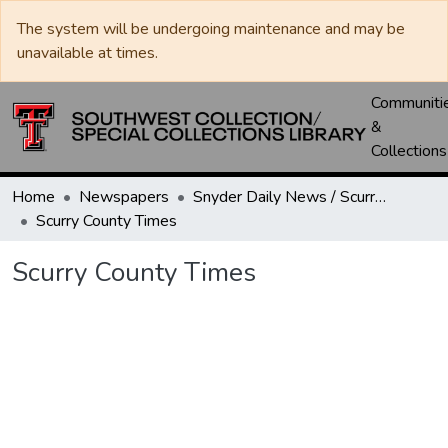
The system will be undergoing maintenance and may be
unavailable at times.
Communiti
&
Collections
Home
Newspapers
Snyder Daily News / Scurry County Times / Snyder Signal / The Coming West
Scurry County Times
Scurry County Times