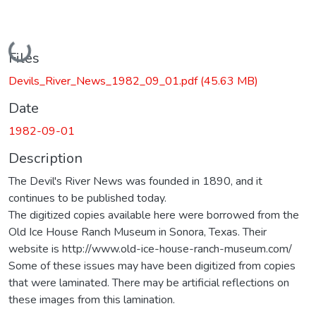
Loading...
Files
Devils_River_News_1982_09_01.pdf
(45.63 MB)
Date
1982-09-01
Description
The Devil's River News was founded in 1890, and it
continues to be published today.
The digitized copies available here were borrowed from the
Old Ice House Ranch Museum in Sonora, Texas. Their
website is http://www.old-ice-house-ranch-museum.com/
Some of these issues may have been digitized from copies
that were laminated. There may be artificial reflections on
these images from this lamination.