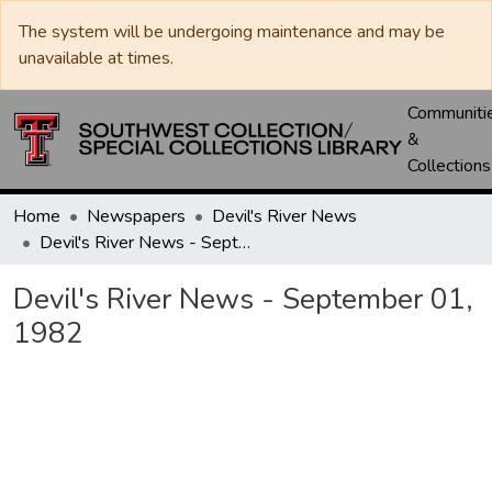
The system will be undergoing maintenance and may be
unavailable at times.
Communiti
&
Collections
Home
Newspapers
Devil's River News
Devil's River News - September 01, 1982
Devil's River News - September 01,
1982