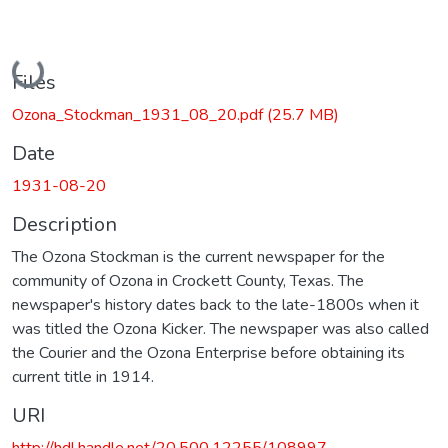
Loading...
Files
Ozona_Stockman_1931_08_20.pdf
(25.7 MB)
Date
1931-08-20
Description
The Ozona Stockman is the current newspaper for the
community of Ozona in Crockett County, Texas. The
newspaper's history dates back to the late-1800s when it
was titled the Ozona Kicker. The newspaper was also called
the Courier and the Ozona Enterprise before obtaining its
current title in 1914.
URI
http://hdl.handle.net/20.500.12255/108997