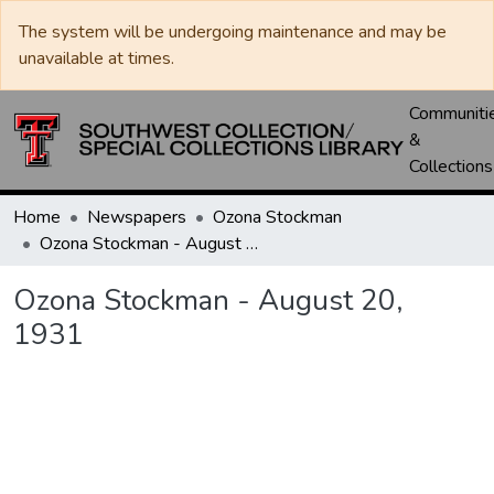
The system will be undergoing maintenance and may be
unavailable at times.
Communiti
&
Collections
Home
Newspapers
Ozona Stockman
Ozona Stockman - August 20, 1931
Ozona Stockman - August 20,
1931