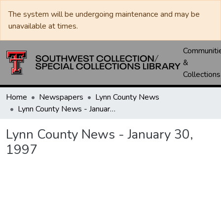
The system will be undergoing maintenance and may be
unavailable at times.
Communiti
&
Collections
Home
Newspapers
Lynn County News
Lynn County News - January 30, 1997
Lynn County News - January 30,
1997