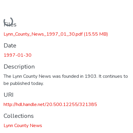
Loading...
Files
Lynn_County_News_1997_01_30.pdf
(15.55 MB)
Date
1997-01-30
Description
The Lynn County News was founded in 1903. It continues to
be published today.
URI
http://hdl.handle.net/20.500.12255/321385
Collections
Lynn County News