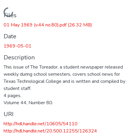
Loading...
Files
01 May 1969 (v.44 no.80).pdf
(26.32 MB)
Date
1969-05-01
Description
This issue of The Toreador, a student newspaper released
weekly during school semesters, covers school news for
Texas Technological College and is written and compiled by
student staff.
4 pages.
Volume 44, Number 80.
URI
http://hdl.handle.net/10605/54110
http://hdl.handle.net/20.500.12255/126324