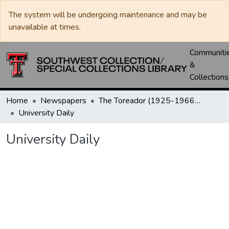
The system will be undergoing maintenance and may be
unavailable at times.
Communiti
&
Collections
Home
Newspapers
The Toreador (1925-1966) / University Daily (1966-2005) / Daily Toreador (2005- )
University Daily
University Daily