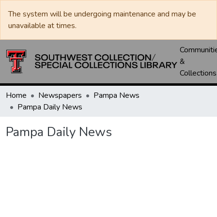
The system will be undergoing maintenance and may be
unavailable at times.
Communiti
&
Collections
Home
Newspapers
Pampa News
Pampa Daily News
Pampa Daily News