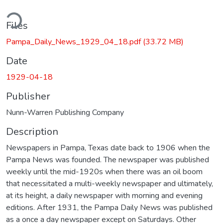
ding...
Files
Pampa_Daily_News_1929_04_18.pdf
(33.72 MB)
Date
1929-04-18
Publisher
Nunn-Warren Publishing Company
Description
Newspapers in Pampa, Texas date back to 1906 when the
Pampa News was founded. The newspaper was published
weekly until the mid-1920s when there was an oil boom
that necessitated a multi-weekly newspaper and ultimately,
at its height, a daily newspaper with morning and evening
editions. After 1931, the Pampa Daily News was published
as a once a day newspaper except on Saturdays. Other