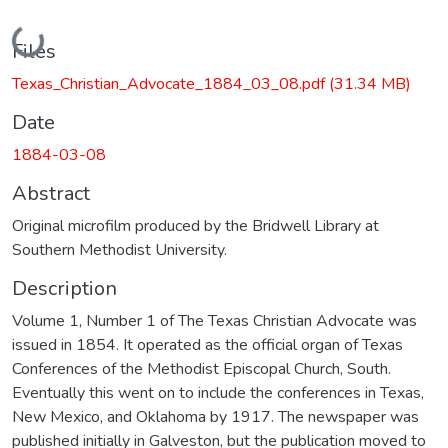
Loading...
Files
Texas_Christian_Advocate_1884_03_08.pdf
(31.34 MB)
Date
1884-03-08
Abstract
Original microfilm produced by the Bridwell Library at
Southern Methodist University.
Description
Volume 1, Number 1 of The Texas Christian Advocate was
issued in 1854. It operated as the official organ of Texas
Conferences of the Methodist Episcopal Church, South.
Eventually this went on to include the conferences in Texas,
New Mexico, and Oklahoma by 1917. The newspaper was
published initially in Galveston, but the publication moved to