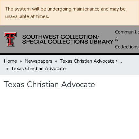
The system will be undergoing maintenance and may be
unavailable at times.
Communiti
&
Collections
Home
Newspapers
Texas Christian Advocate / Texas Wesleyan Banner
Texas Christian Advocate
Texas Christian Advocate