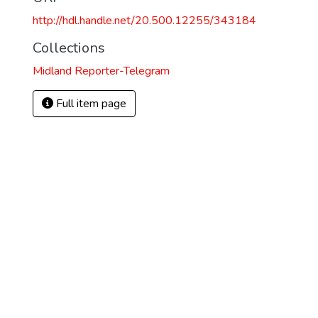
http://hdl.handle.net/20.500.12255/343184
Collections
Midland Reporter-Telegram
Full item page