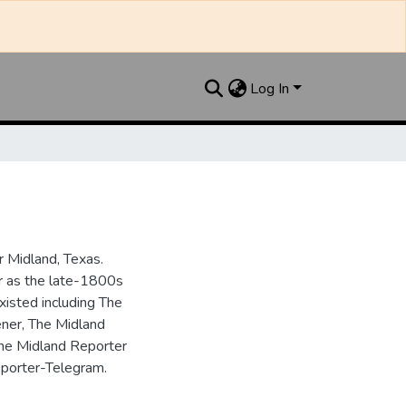
Log In
 Midland, Texas.
ar as the late-1800s
isted including The
ner, The Midland
the Midland Reporter
porter-Telegram.