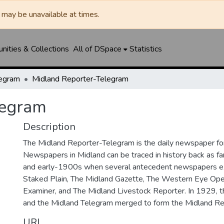
may be unavailable at times.
ities & Collections
All of DSpace
Statistics
legram
Midland Reporter-Telegram
legram
Description
The Midland Reporter-Telegram is the daily newspaper for
Newspapers in Midland can be traced in history back as f
and early-1900s when several antecedent newspapers ex
Staked Plain, The Midland Gazette, The Western Eye Ope
Examiner, and The Midland Livestock Reporter. In 1929, 
and the Midland Telegram merged to form the Midland Re
URI