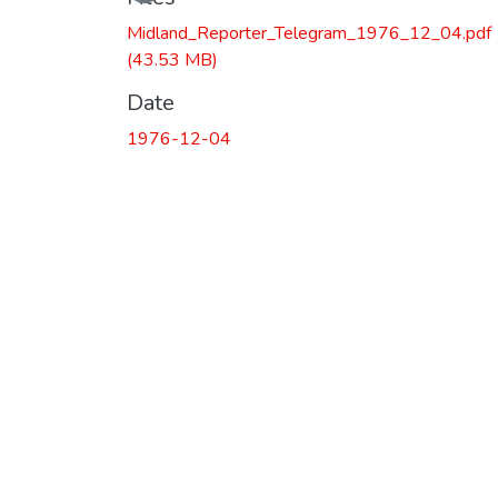
Midland_Reporter_Telegram_1976_12_04.pdf
(43.53 MB)
Date
1976-12-04