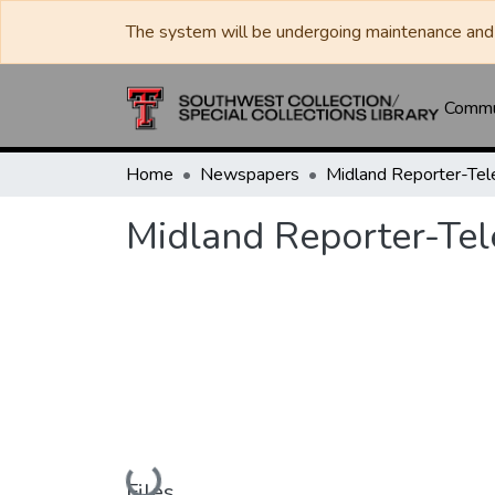
The system will be undergoing maintenance and 
Commun
Home
Newspapers
Midland Reporter-Te
Midland Reporter-Te
Loading...
Files