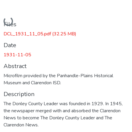
Loading...
Files
DCL_1931_11_05.pdf
(32.25 MB)
Date
1931-11-05
Abstract
Microfilm provided by the Panhandle-Plains Historical
Museum and Clarendon ISD.
Description
The Donley County Leader was founded in 1929. In 1945,
the newspaper merged with and absorbed the Clarendon
News to become The Donley County Leader and The
Clarendon News.