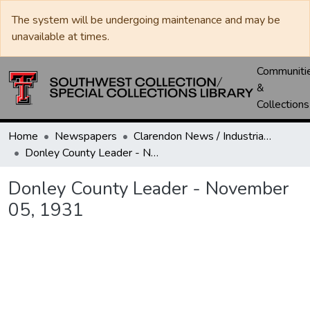
The system will be undergoing maintenance and may be
unavailable at times.
Communiti
&
Collections
Home
Newspapers
Clarendon News / Industrial West / Agitator / Chronicle / Donley County Leader / Press / Enterprise
Donley County Leader - November 05, 1931
Donley County Leader - November
05, 1931