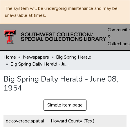
The system will be undergoing maintenance and may be
unavailable at times.
Communiti
&
Collections
Home
Newspapers
Big Spring Herald
Big Spring Daily Herald - June 08, 1954
Big Spring Daily Herald - June 08,
1954
Simple item page
dc.coverage.spatial
Howard County (Tex.)