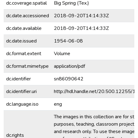
dc.coverage.spatial
Big Spring (Tex.)
dc.date.accessioned
2018-09-20T14:14:33Z
dc.date.available
2018-09-20T14:14:33Z
dc.date.issued
1954-06-08
dc.format.extent
Volume
dc.format.mimetype
application/pdf
dc.identifier
sn86090642
dc.identifier.uri
http://hdl.handle.net/20.500.12255/
dc.language.iso
eng
The images in this collection are for stu
purposes, teaching, classroom projecti
and research only. To use these images 
dc.rights