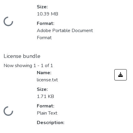
Size:
10.39 MB
Loading...
Format:
Adobe Portable Document
Format
License bundle
Now showing
1 - 1 of 1
Name:
license.txt
Size:
1.71 KB
Format:
Loading...
Plain Text
Description: