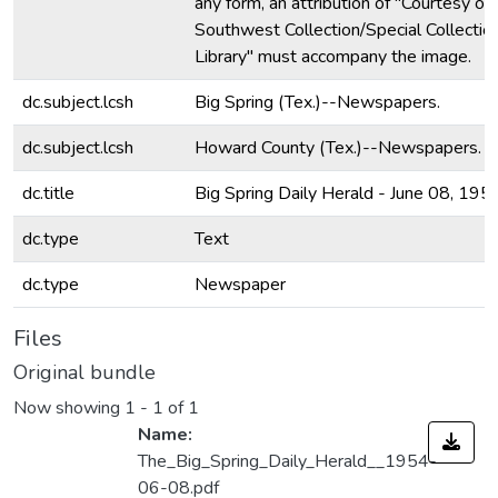
any form, an attribution of "Courtesy of
Southwest Collection/Special Collectio
Library" must accompany the image.
dc.subject.lcsh
Big Spring (Tex.)--Newspapers.
dc.subject.lcsh
Howard County (Tex.)--Newspapers.
dc.title
Big Spring Daily Herald - June 08, 195
dc.type
Text
dc.type
Newspaper
Files
Original bundle
Now showing
1 - 1 of 1
Name:
The_Big_Spring_Daily_Herald__1954-
06-08.pdf