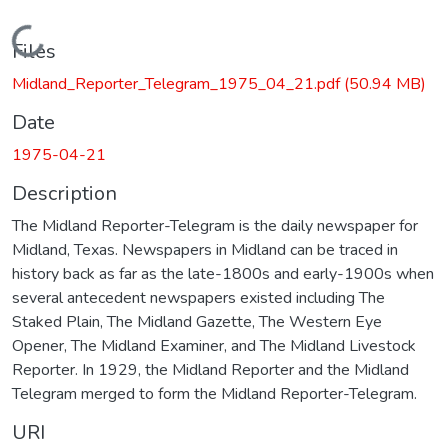
Loading...
Files
Midland_Reporter_Telegram_1975_04_21.pdf
(50.94 MB)
Date
1975-04-21
Description
The Midland Reporter-Telegram is the daily newspaper for
Midland, Texas. Newspapers in Midland can be traced in
history back as far as the late-1800s and early-1900s when
several antecedent newspapers existed including The
Staked Plain, The Midland Gazette, The Western Eye
Opener, The Midland Examiner, and The Midland Livestock
Reporter. In 1929, the Midland Reporter and the Midland
Telegram merged to form the Midland Reporter-Telegram.
URI