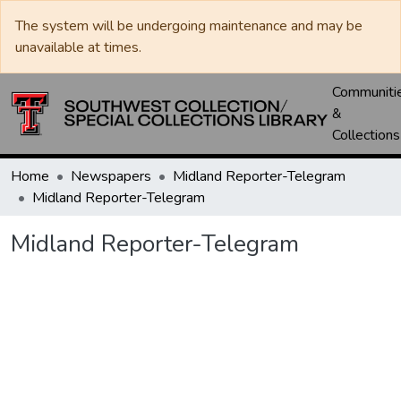
The system will be undergoing maintenance and may be
unavailable at times.
Communiti
&
Collections
Home
Newspapers
Midland Reporter-Telegram
Midland Reporter-Telegram
Midland Reporter-Telegram