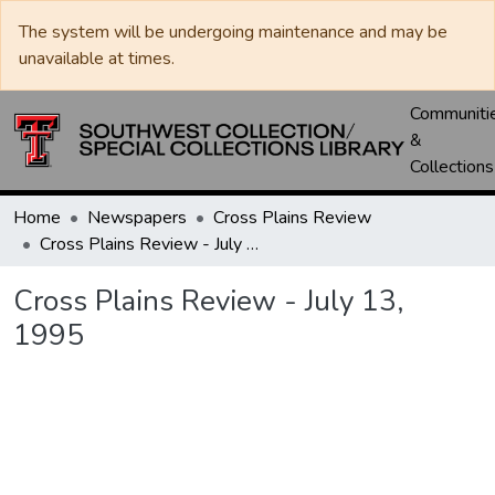
The system will be undergoing maintenance and may be
unavailable at times.
Communiti
&
Collections
Home
Newspapers
Cross Plains Review
Cross Plains Review - July 13, 1995
Cross Plains Review - July 13,
1995