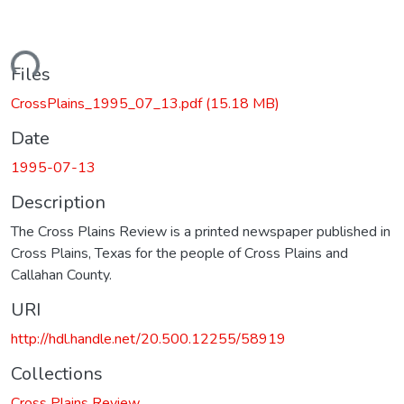
ading...
Files
CrossPlains_1995_07_13.pdf
(15.18 MB)
Date
1995-07-13
Description
The Cross Plains Review is a printed newspaper published in
Cross Plains, Texas for the people of Cross Plains and
Callahan County.
URI
http://hdl.handle.net/20.500.12255/58919
Collections
Cross Plains Review