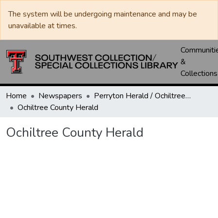
The system will be undergoing maintenance and may be
unavailable at times.
Communiti
&
Collections
Home
Newspapers
Perryton Herald / Ochiltree County Herald
Ochiltree County Herald
Ochiltree County Herald