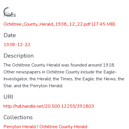
Loading...
Files
Ochiltree_County_Herald_1938_12_22.pdf
(27.45 MB)
Date
1938-12-22
Description
The Ochiltree County Herald was founded around 1918.
Other newspapers in Ochiltree County include the Eagle-
Investigator, the Herald, the Times, the Eagle, the News, the
Star, and the Perryton Herald.
URI
http://hdl.handle.net/20.500.12255/391803
Collections
Perryton Herald / Ochiltree County Herald