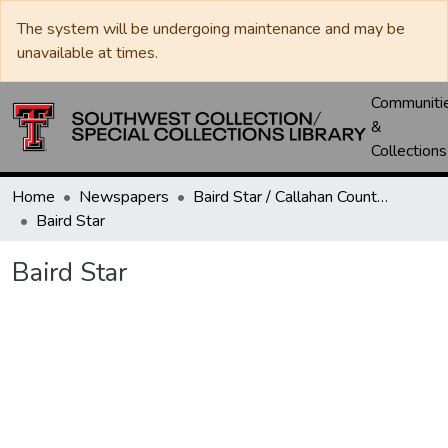
The system will be undergoing maintenance and may be
unavailable at times.
Communiti
&
Collections
Home
Newspapers
Baird Star / Callahan County Star / Callahan County Clarendon
Baird Star
Baird Star