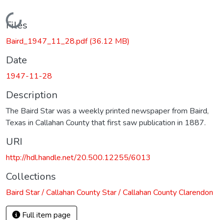
Loading...
Files
Baird_1947_11_28.pdf
(36.12 MB)
Date
1947-11-28
Description
The Baird Star was a weekly printed newspaper from Baird,
Texas in Callahan County that first saw publication in 1887.
URI
http://hdl.handle.net/20.500.12255/6013
Collections
Baird Star / Callahan County Star / Callahan County Clarendon
Full item page