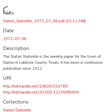
Loading...
Files
Slaton_Slatonite_1972_07_06.pdf
(32.11 MB)
Date
1972-07-06
Description
The Slaton Slatonite is the weekly paper for the town of
Slaton in Lubbock County, Texas. It has been in continuous
publication since 1911.
URI
http://hdl.handle.net/10605/324785
http://hdl.handle.net/20.500.12255/88499
Collections
Slaton Slatonite