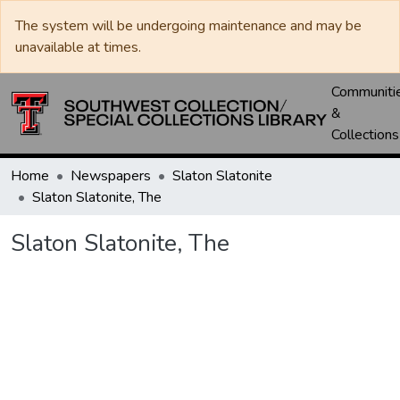
The system will be undergoing maintenance and may be
unavailable at times.
Communiti
&
Collections
Home
Newspapers
Slaton Slatonite
Slaton Slatonite, The
Slaton Slatonite, The