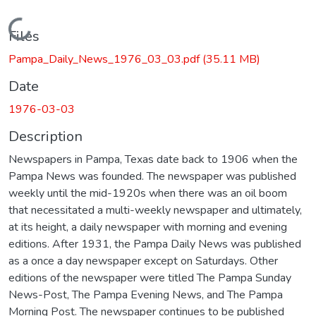
Loading...
Files
Pampa_Daily_News_1976_03_03.pdf
(35.11 MB)
Date
1976-03-03
Description
Newspapers in Pampa, Texas date back to 1906 when the
Pampa News was founded. The newspaper was published
weekly until the mid-1920s when there was an oil boom
that necessitated a multi-weekly newspaper and ultimately,
at its height, a daily newspaper with morning and evening
editions. After 1931, the Pampa Daily News was published
as a once a day newspaper except on Saturdays. Other
editions of the newspaper were titled The Pampa Sunday
News-Post, The Pampa Evening News, and The Pampa
Morning Post. The newspaper continues to be published