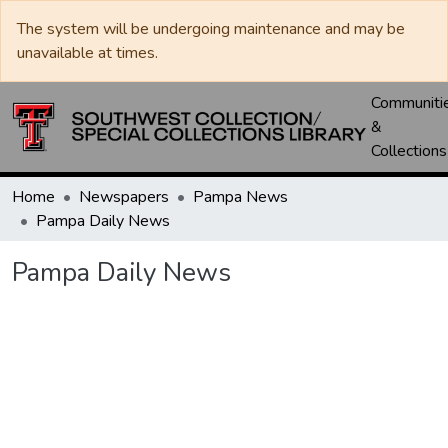
The system will be undergoing maintenance and may be
unavailable at times.
Communiti
&
Collections
Home
Newspapers
Pampa News
Pampa Daily News
Pampa Daily News