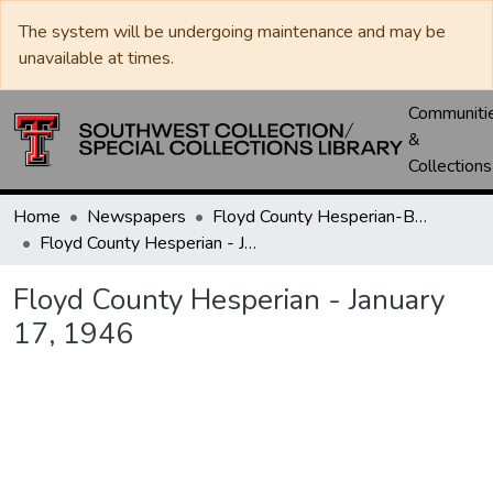
The system will be undergoing maintenance and may be
unavailable at times.
Communiti
&
Collections
Home
Newspapers
Floyd County Hesperian-Beacon / Hesperian / Plainsman
Floyd County Hesperian - January 17, 1946
Floyd County Hesperian - January
17, 1946