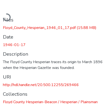
Loading...
Files
Floyd_County_Hesperian_1946_01_17.pdf
(15.88 MB)
Date
1946-01-17
Description
The Floyd County Hesperian traces its origin to March 1896
when the Hesperian Gazette was founded.
URI
http://hdl.handle.net/20.500.12255/269466
Collections
Floyd County Hesperian-Beacon / Hesperian / Plainsman