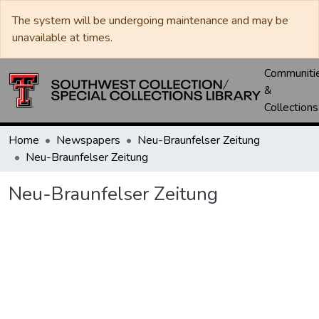
The system will be undergoing maintenance and may be
unavailable at times.
Communiti
&
Collections
Home
Newspapers
Neu-Braunfelser Zeitung
Neu-Braunfelser Zeitung
Neu-Braunfelser Zeitung