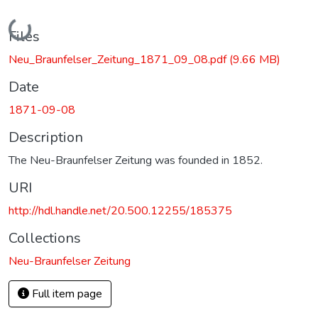
Loading...
Files
Neu_Braunfelser_Zeitung_1871_09_08.pdf
(9.66 MB)
Date
1871-09-08
Description
The Neu-Braunfelser Zeitung was founded in 1852.
URI
http://hdl.handle.net/20.500.12255/185375
Collections
Neu-Braunfelser Zeitung
Full item page