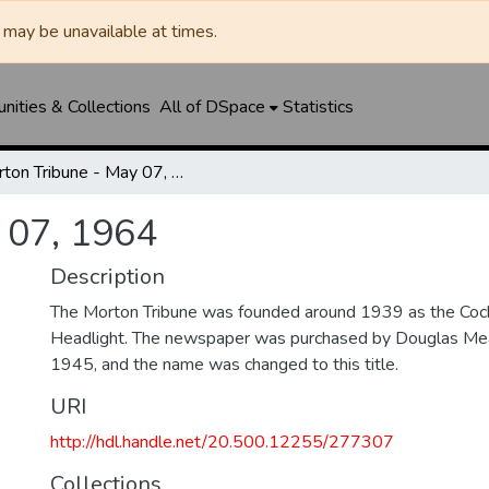
may be unavailable at times.
ities & Collections
All of DSpace
Statistics
Morton Tribune - May 07, 1964
 07, 1964
Description
The Morton Tribune was founded around 1939 as the Coc
Headlight. The newspaper was purchased by Douglas Mea
1945, and the name was changed to this title.
URI
http://hdl.handle.net/20.500.12255/277307
Collections