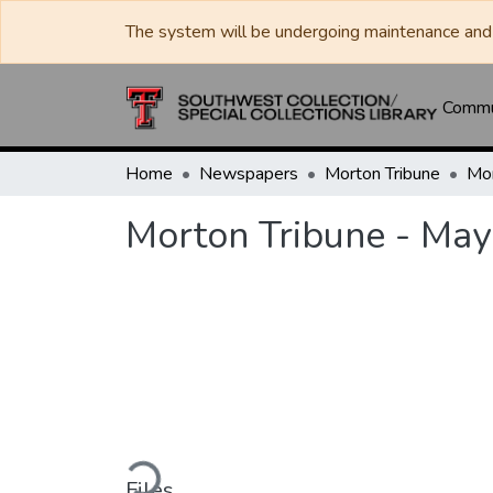
The system will be undergoing maintenance and 
Commun
Home
Newspapers
Morton Tribune
Morton Tribune - May
Loading...
Files