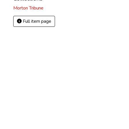
Morton Tribune
Full item page