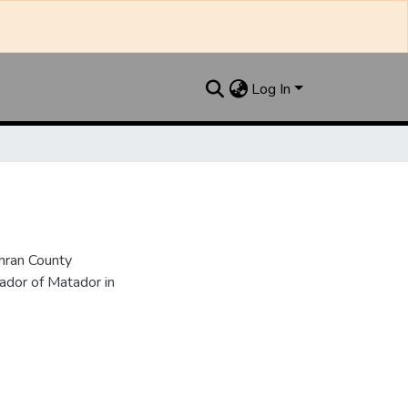
Log In
hran County
dor of Matador in