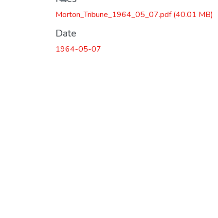
Morton_Tribune_1964_05_07.pdf
(40.01 MB)
Date
1964-05-07