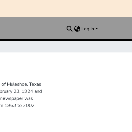
Log In
y of Muleshoe, Texas
ebruary 23, 1924 and
he newspaper was
from 1963 to 2002.