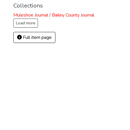
Collections
Muleshoe Journal / Bailey County Journal
Load more
Full item page