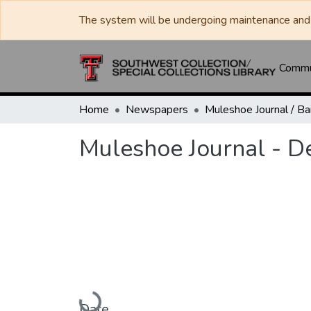
The system will be undergoing maintenance and 
Commun
Home
Newspapers
Muleshoe Journal - 
Loading...
Date