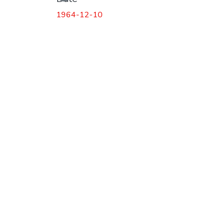
1964-12-10