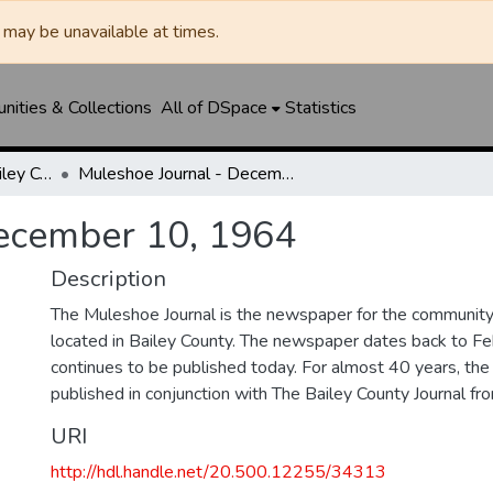
may be unavailable at times.
ities & Collections
All of DSpace
Statistics
Muleshoe Journal / Bailey County Journal
Muleshoe Journal - December 10, 1964
December 10, 1964
Description
The Muleshoe Journal is the newspaper for the communit
located in Bailey County. The newspaper dates back to F
continues to be published today. For almost 40 years, t
published in conjunction with The Bailey County Journal 
URI
http://hdl.handle.net/20.500.12255/34313