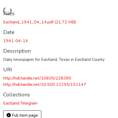
Loading...
Files
Eastland_1941_04_14.pdf
(21.72 MB)
Date
1941-04-14
Description
Daily newspaper for Eastland, Texas in Eastland County
URI
http://hdl.handle.net/10605/228385
http://hdl.handle.net/20.500.12255/151147
Collections
Eastland Telegram
Full item page