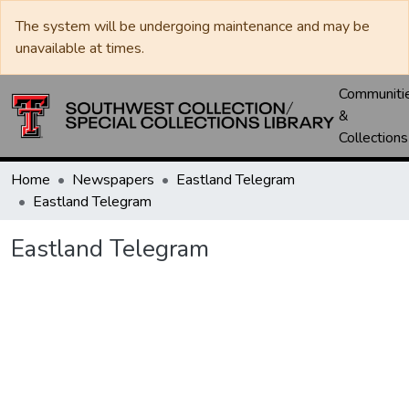
The system will be undergoing maintenance and may be
unavailable at times.
Communiti
&
Collections
Home
Newspapers
Eastland Telegram
Eastland Telegram
Eastland Telegram