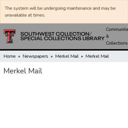
The system will be undergoing maintenance and may be
unavailable at times.
Communiti
&
Collections
Home
Newspapers
Merkel Mail
Merkel Mail
Merkel Mail