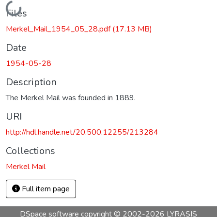
Loading...
Files
Merkel_Mail_1954_05_28.pdf
(17.13 MB)
Date
1954-05-28
Description
The Merkel Mail was founded in 1889.
URI
http://hdl.handle.net/20.500.12255/213284
Collections
Merkel Mail
Full item page
DSpace software
copyright © 2002-2026
LYRASIS