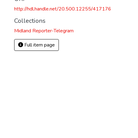
http://hdl.handle.net/20.500.12255/417176
Collections
Midland Reporter-Telegram
Full item page