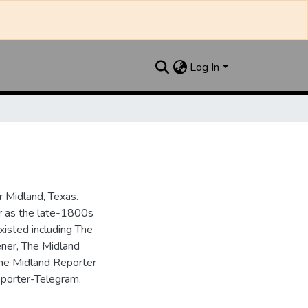
Log In
 Midland, Texas.
ar as the late-1800s
isted including The
ner, The Midland
the Midland Reporter
porter-Telegram.