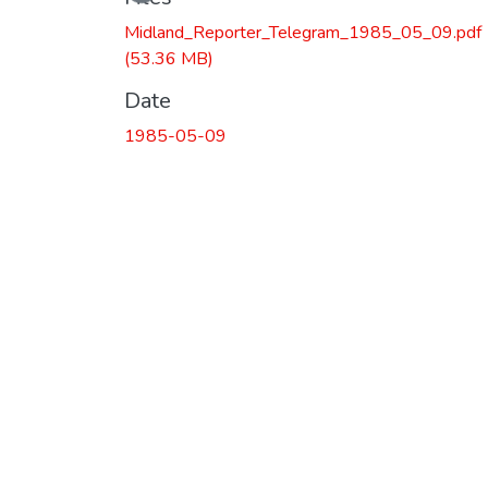
Midland_Reporter_Telegram_1985_05_09.pdf
(53.36 MB)
Date
1985-05-09