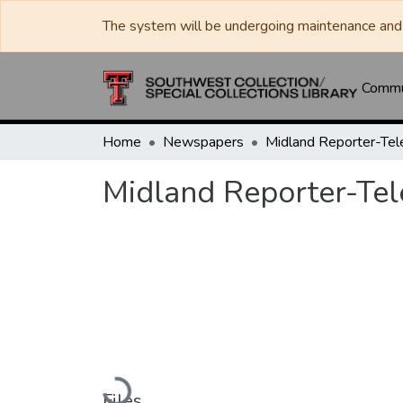
The system will be undergoing maintenance and 
Commun
Home
Newspapers
Midland Reporter-Te
Midland Reporter-Te
Loading...
Files