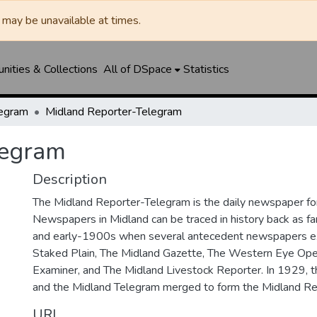
may be unavailable at times.
ities & Collections
All of DSpace
Statistics
legram
Midland Reporter-Telegram
legram
Description
The Midland Reporter-Telegram is the daily newspaper for
Newspapers in Midland can be traced in history back as f
and early-1900s when several antecedent newspapers ex
Staked Plain, The Midland Gazette, The Western Eye Ope
Examiner, and The Midland Livestock Reporter. In 1929, 
and the Midland Telegram merged to form the Midland Re
URI