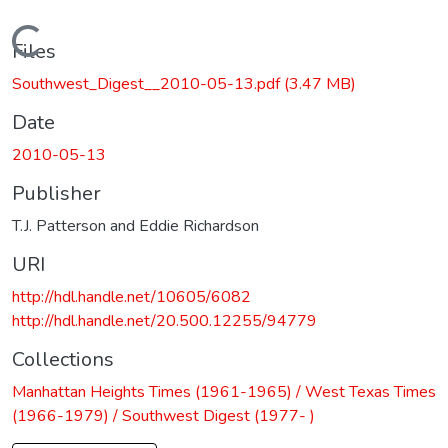
Loading...
Files
Southwest_Digest__2010-05-13.pdf
(3.47 MB)
Date
2010-05-13
Publisher
T.J. Patterson and Eddie Richardson
URI
http://hdl.handle.net/10605/6082
http://hdl.handle.net/20.500.12255/94779
Collections
Manhattan Heights Times (1961-1965) / West Texas Times
(1966-1979) / Southwest Digest (1977- )