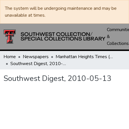
The system will be undergoing maintenance and may be
unavailable at times.
Communiti
&
Collections
Home
Newspapers
Manhattan Heights Times (1961-1965) / West Texas Times (1966-1979) / Southwest Digest (1977- )
Southwest Digest, 2010-05-13
Southwest Digest, 2010-05-13