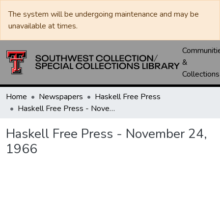
The system will be undergoing maintenance and may be
unavailable at times.
Communiti
&
Collections
Home
Newspapers
Haskell Free Press
Haskell Free Press - November 24, 1966
Haskell Free Press - November 24,
1966