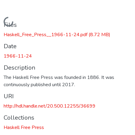
Loading...
Files
Haskell_Free_Press__1966-11-24.pdf
(8.72 MB)
Date
1966-11-24
Description
The Haskell Free Press was founded in 1886. It was
continuously published until 2017.
URI
http://hdl.handle.net/20.500.12255/36699
Collections
Haskell Free Press