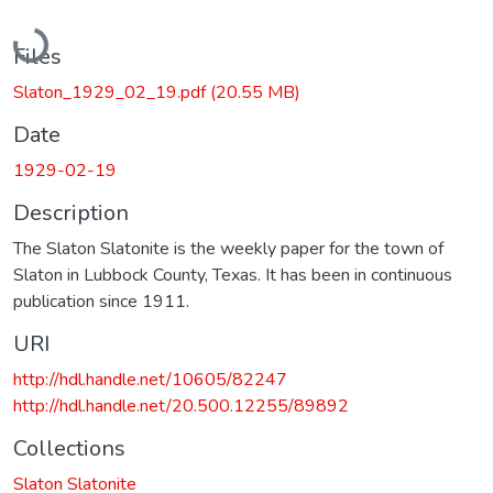
Loading...
Files
Slaton_1929_02_19.pdf
(20.55 MB)
Date
1929-02-19
Description
The Slaton Slatonite is the weekly paper for the town of
Slaton in Lubbock County, Texas. It has been in continuous
publication since 1911.
URI
http://hdl.handle.net/10605/82247
http://hdl.handle.net/20.500.12255/89892
Collections
Slaton Slatonite