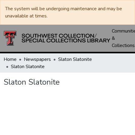
The system will be undergoing maintenance and may be
unavailable at times.
Communiti
&
Collections
Home
Newspapers
Slaton Slatonite
Slaton Slatonite
Slaton Slatonite