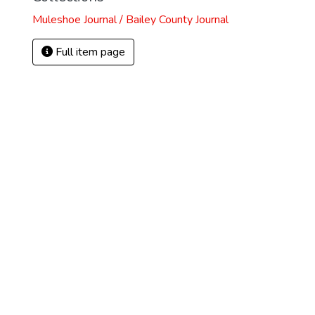
Muleshoe Journal / Bailey County Journal
Full item page