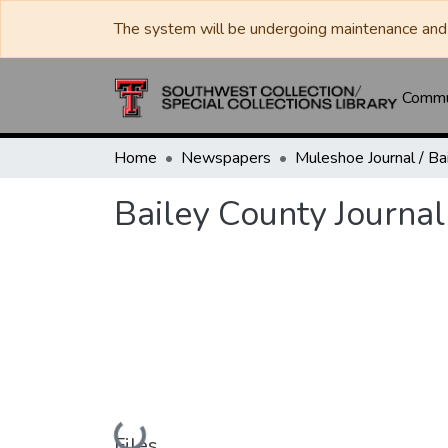
The system will be undergoing maintenance and 
Commun
Home
Newspapers
Bailey County Journal
Loading...
Files