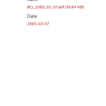
BCJ_1965_03_07.pdf
(36.84 MB)
Date
1965-03-07