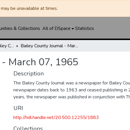
may be unavailable at times.
ities & Collections
All of DSpace
Statistics
Muleshoe Journal / Bailey County Journal
Bailey County Journal - March 07, 1965
 - March 07, 1965
Description
The Bailey County Journal was a newspaper for Bailey Cou
newspaper dates back to 1963 and ceased publishing in 
years, the newspaper was published in conjunction with T
URI
http://hdl.handle.net/20.500.12255/1883
Collections