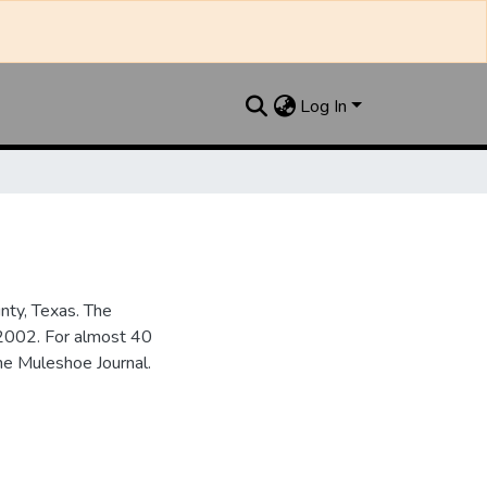
Log In
nty, Texas. The
2002. For almost 40
he Muleshoe Journal.