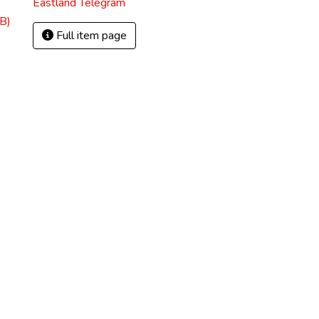
Eastland Telegram
B)
Full item page