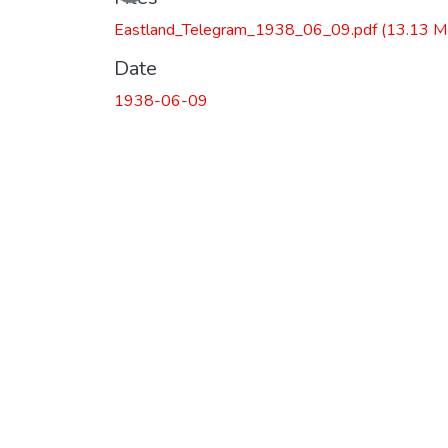
Eastland_Telegram_1938_06_09.pdf
(13.13 M
Date
1938-06-09