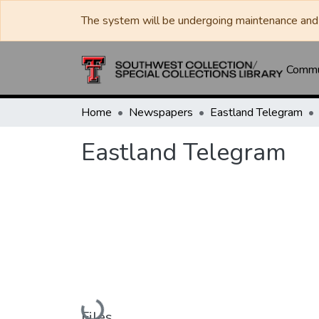
The system will be undergoing maintenance and 
Commun
Home
Newspapers
Eastland Telegram
Eastland Telegram
Loading...
Files