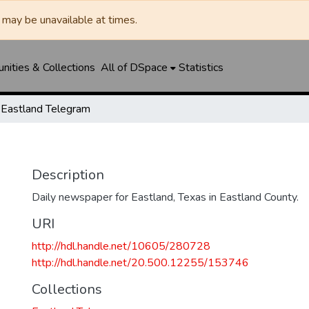
may be unavailable at times.
ities & Collections
All of DSpace
Statistics
Eastland Telegram
Description
Daily newspaper for Eastland, Texas in Eastland County.
URI
http://hdl.handle.net/10605/280728
http://hdl.handle.net/20.500.12255/153746
Collections