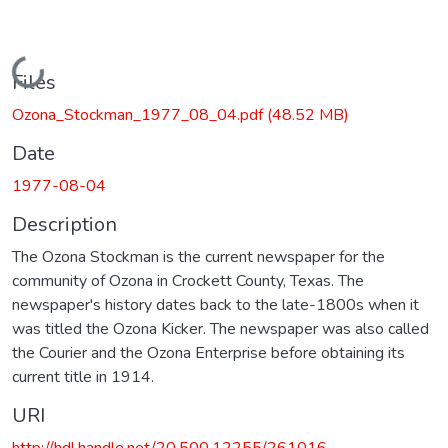
Loading...
Files
Ozona_Stockman_1977_08_04.pdf
(48.52 MB)
Date
1977-08-04
Description
The Ozona Stockman is the current newspaper for the
community of Ozona in Crockett County, Texas. The
newspaper's history dates back to the late-1800s when it
was titled the Ozona Kicker. The newspaper was also called
the Courier and the Ozona Enterprise before obtaining its
current title in 1914.
URI
http://hdl.handle.net/20.500.12255/261016