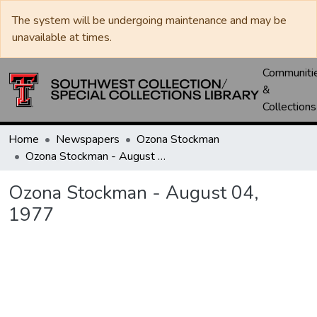
The system will be undergoing maintenance and may be
unavailable at times.
Communiti
&
Collections
Home
Newspapers
Ozona Stockman
Ozona Stockman - August 04, 1977
Ozona Stockman - August 04,
1977