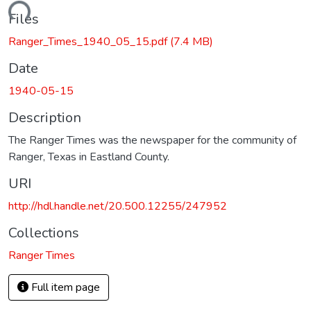
oading...
Files
Ranger_Times_1940_05_15.pdf
(7.4 MB)
Date
1940-05-15
Description
The Ranger Times was the newspaper for the community of
Ranger, Texas in Eastland County.
URI
http://hdl.handle.net/20.500.12255/247952
Collections
Ranger Times
Full item page