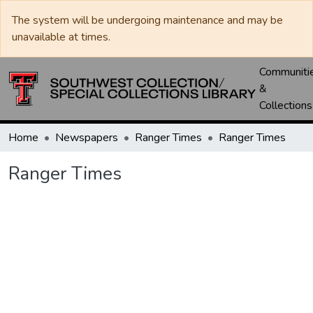
The system will be undergoing maintenance and may be
unavailable at times.
Communiti
&
Collections
Home
Newspapers
Ranger Times
Ranger Times
Ranger Times