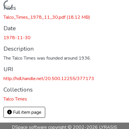
Loading...
Files
Talco_Times_1978_11_30.pdf
(18.12 MB)
Date
1978-11-30
Description
The Talco Times was founded around 1936.
URI
http://hdl.handle.net/20.500.12255/377173
Collections
Talco Times
Full item page
DSpace software
copyright © 2002-2026
LYRASIS