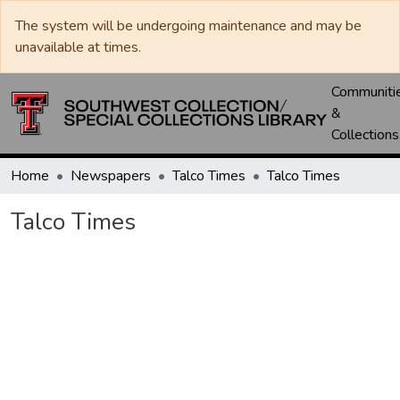
The system will be undergoing maintenance and may be
unavailable at times.
Communiti
&
Collections
Home
Newspapers
Talco Times
Talco Times
Talco Times