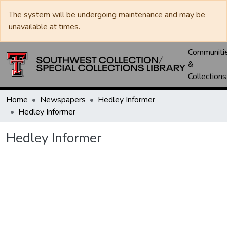
The system will be undergoing maintenance and may be
unavailable at times.
Communiti
&
Collections
Home
Newspapers
Hedley Informer
Hedley Informer
Hedley Informer