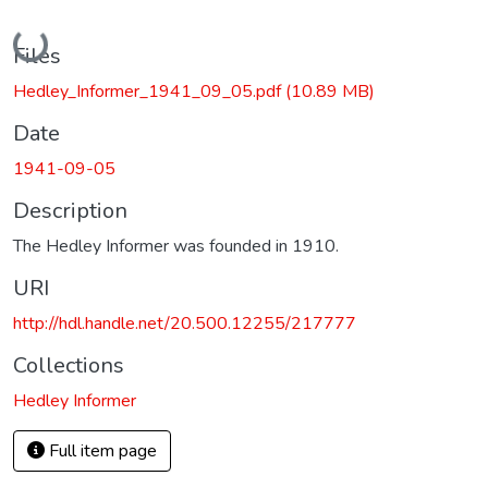
Loading...
Files
Hedley_Informer_1941_09_05.pdf
(10.89 MB)
Date
1941-09-05
Description
The Hedley Informer was founded in 1910.
URI
http://hdl.handle.net/20.500.12255/217777
Collections
Hedley Informer
Full item page