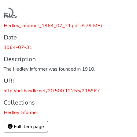
Loading...
Files
Hedley_Informer_1964_07_31.pdf
(8.79 MB)
Date
1964-07-31
Description
The Hedley Informer was founded in 1910.
URI
http://hdl.handle.net/20.500.12255/218967
Collections
Hedley Informer
Full item page