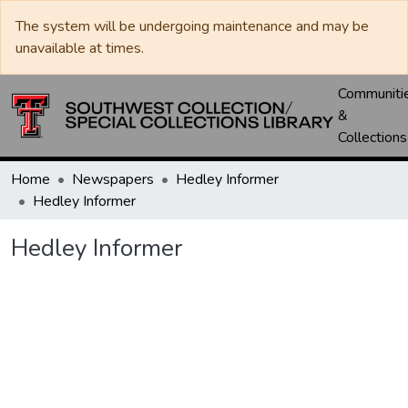
The system will be undergoing maintenance and may be
unavailable at times.
Communiti
&
Collections
Home
Newspapers
Hedley Informer
Hedley Informer
Hedley Informer