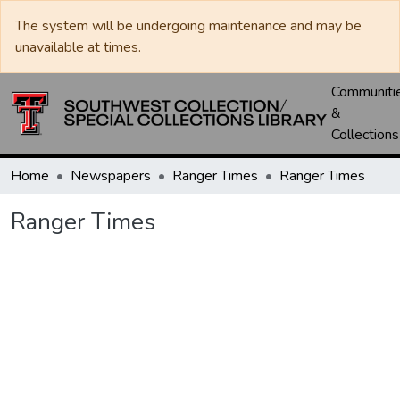
The system will be undergoing maintenance and may be
unavailable at times.
Communiti
&
Collections
Home
Newspapers
Ranger Times
Ranger Times
Ranger Times