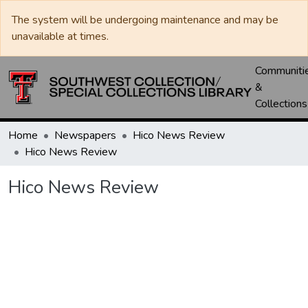
The system will be undergoing maintenance and may be
unavailable at times.
Communiti
&
Collections
Home
Newspapers
Hico News Review
Hico News Review
Hico News Review