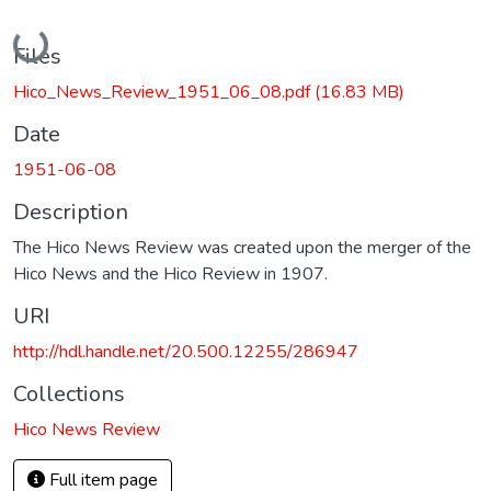
Loading...
Files
Hico_News_Review_1951_06_08.pdf
(16.83 MB)
Date
1951-06-08
Description
The Hico News Review was created upon the merger of the
Hico News and the Hico Review in 1907.
URI
http://hdl.handle.net/20.500.12255/286947
Collections
Hico News Review
Full item page