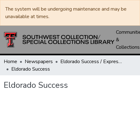
The system will be undergoing maintenance and may be
unavailable at times.
Communiti
&
Collections
Home
Newspapers
Eldorado Success / Express News / Schleicher County Leader
Eldorado Success
Eldorado Success