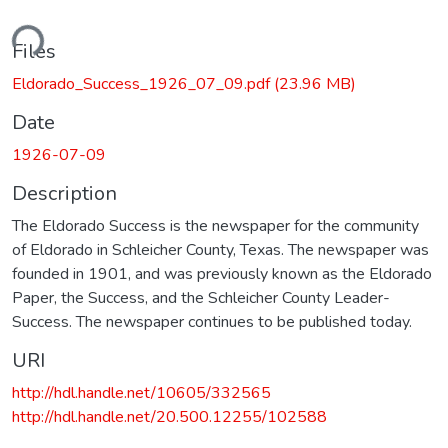
ding...
Files
Eldorado_Success_1926_07_09.pdf
(23.96 MB)
Date
1926-07-09
Description
The Eldorado Success is the newspaper for the community
of Eldorado in Schleicher County, Texas. The newspaper was
founded in 1901, and was previously known as the Eldorado
Paper, the Success, and the Schleicher County Leader-
Success. The newspaper continues to be published today.
URI
http://hdl.handle.net/10605/332565
http://hdl.handle.net/20.500.12255/102588