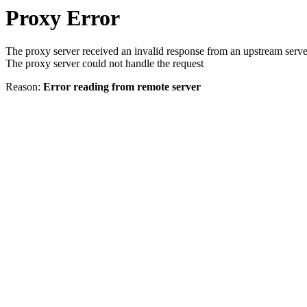
Proxy Error
The proxy server received an invalid response from an upstream serve
The proxy server could not handle the request
Reason:
Error reading from remote server